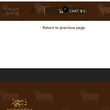
0
CART
$
0
WISHLIST
Return to previous page