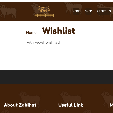
HOME
SHOP
ABOUT US
Wishlist
Home
[yith_wcwl_wishlist]
About Zabihat
Useful Link
M