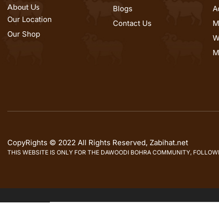
About Us
Blogs
A
Our Location
Contact Us
M
Our Shop
W
M
CopyRights © 2022 All Rights Reserved, Zabihat.net
THIS WEBSITE IS ONLY FOR THE DAWOODI BOHRA COMMUNITY, FOLLOWER