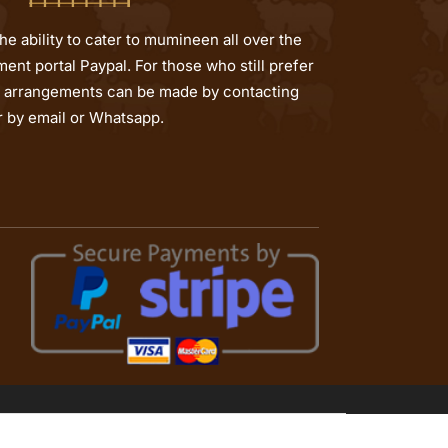
e ability to cater to mumineen all over the
ent portal Paypal. For those who still prefer
al arrangements can be made by contacting
or by email or Whatsapp.