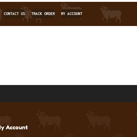
CONTACT US
TRACK ORDER
MY ACCOUNT
y Account