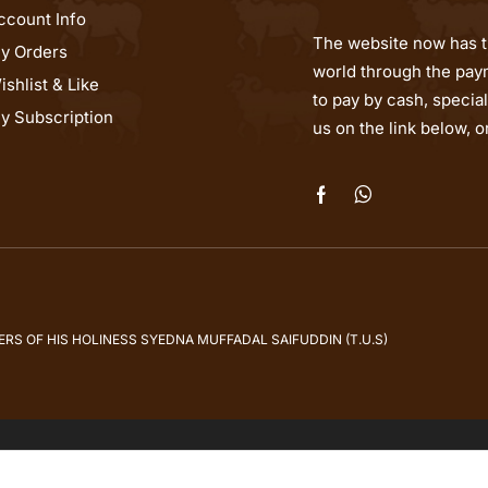
ccount Info
The website now has th
y Orders
world through the paym
ishlist & Like
to pay by cash, speci
y Subscription
us on the link below, 
S OF HIS HOLINESS SYEDNA MUFFADAL SAIFUDDIN (T.U.S)